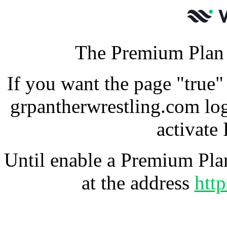
The Premium Plan f
If you want the page "true"
grpantherwrestling.com lo
activate
Until enable a Premium Plan
at the address
htt